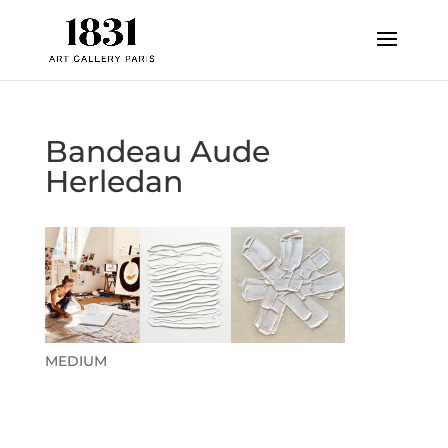
Bandeau Aude
Herledan
MEDIUM