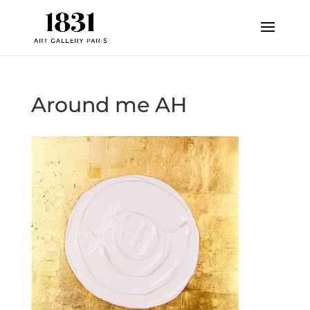
Around me AH