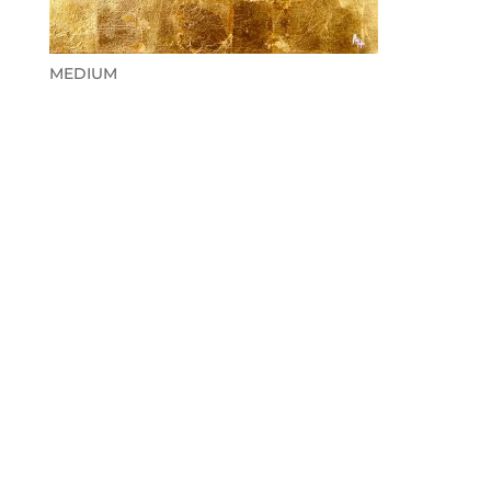
MEDIUM