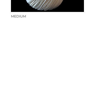
MEDIUM