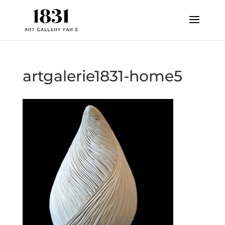
artgalerie1831-home5