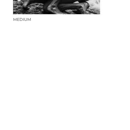
MEDIUM