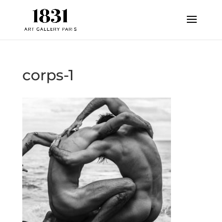
corps-1