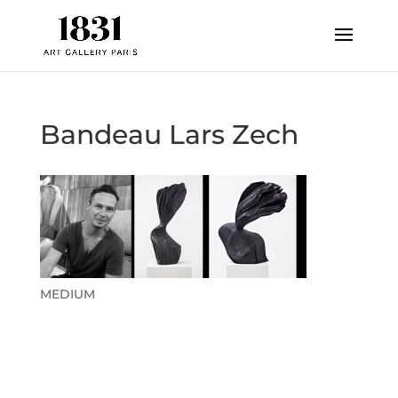
Bandeau Lars Zech
MEDIUM