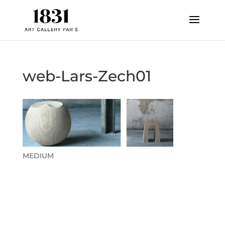
web-Lars-Zech01
MEDIUM