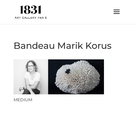
Bandeau Marik Korus
MEDIUM