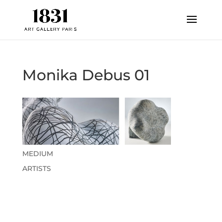
Monika Debus 01
MEDIUM
ARTISTS