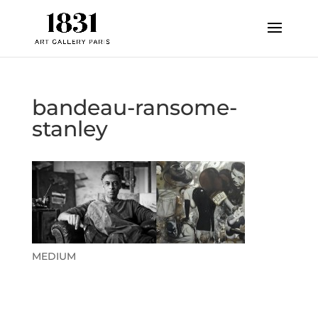
bandeau-ransome-
stanley
MEDIUM