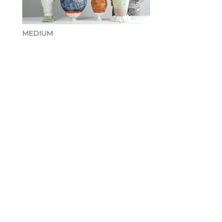
MEDIUM