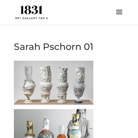
Sarah Pschorn 01